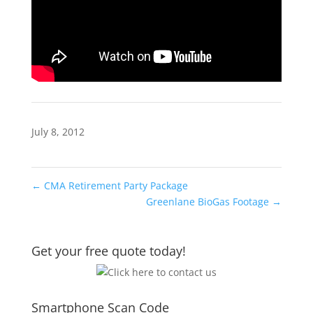
July 8, 2012
←
CMA Retirement Party Package
Greenlane BioGas Footage
→
Get your free quote today!
Smartphone Scan Code