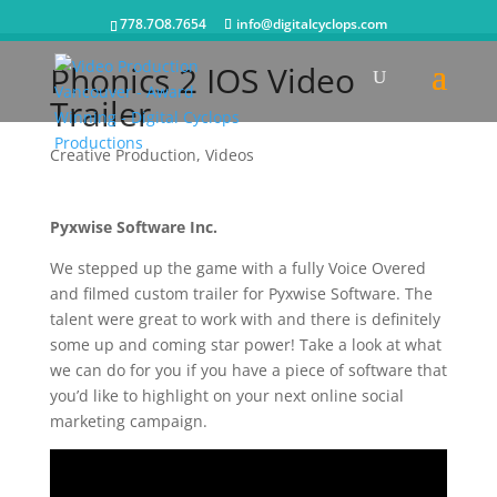
778.7O8.7654
info@digitalcyclops.com
Phonics 2 IOS Video
Trailer
Creative Production
,
Videos
Pyxwise Software Inc.
We stepped up the game with a fully Voice Overed
and filmed custom trailer for Pyxwise Software. The
talent were great to work with and there is definitely
some up and coming star power! Take a look at what
we can do for you if you have a piece of software that
you’d like to highlight on your next online social
marketing campaign.