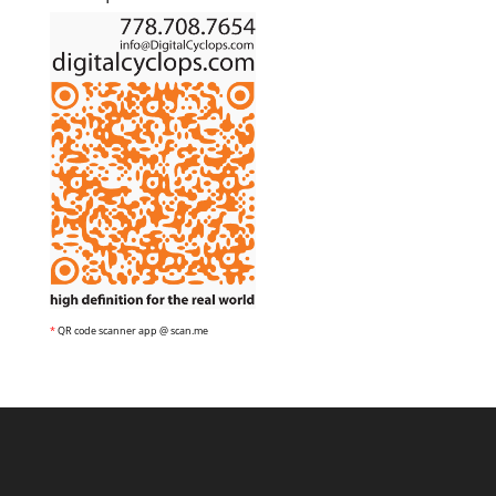
*
QR code scanner app @ scan.me