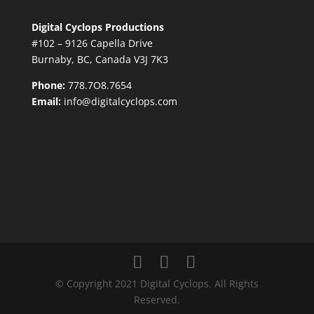
Digital Cyclops Productions
#102 – 9126 Capella Drive
Burnaby, BC, Canada V3J 7K3
Phone:
778.7O8.7654
Email:
info@digitalcyclops.com
© Copyright 2021 Digital Cyclops. All Rights
Reserved.