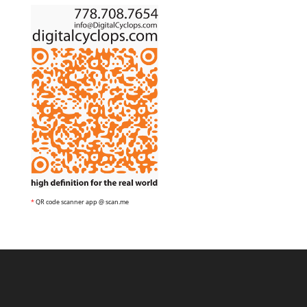
*
QR code scanner app @ scan.me