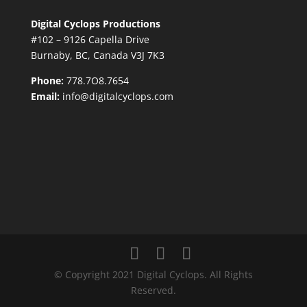
Digital Cyclops Productions
#102 – 9126 Capella Drive
Burnaby, BC, Canada V3J 7K3
Phone:
778.7O8.7654
Email:
info@digitalcyclops.com
© Copyright 2021 Digital Cyclops. All Rights
Reserved.