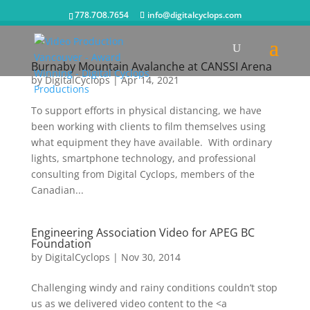
778.7O8.7654
info@digitalcyclops.com
Burnaby Mountain Avalanche at CANSSI Arena
by
DigitalCyclops
|
Apr 14, 2021
To support efforts in physical distancing, we have
been working with clients to film themselves using
what equipment they have available. With ordinary
lights, smartphone technology, and professional
consulting from Digital Cyclops, members of the
Canadian...
Engineering Association Video for APEG BC
Foundation
by
DigitalCyclops
|
Nov 30, 2014
Challenging windy and rainy conditions couldn’t stop
us as we delivered video content to the <a