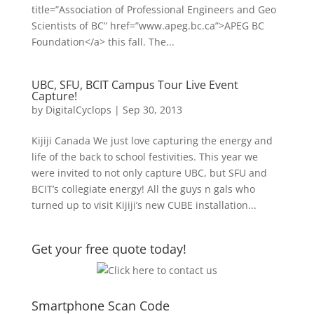
title=”Association of Professional Engineers and Geo
Scientists of BC” href=”www.apeg.bc.ca”>APEG BC
Foundation</a> this fall. The...
UBC, SFU, BCIT Campus Tour Live Event
Capture!
by
DigitalCyclops
|
Sep 30, 2013
Kijiji Canada We just love capturing the energy and
life of the back to school festivities. This year we
were invited to not only capture UBC, but SFU and
BCIT’s collegiate energy! All the guys n gals who
turned up to visit Kijiji’s new CUBE installation...
Get your free quote today!
Smartphone Scan Code