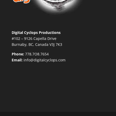
Digital Cyclops Productions
#102 – 9126 Capella Drive
Burnaby, BC, Canada V3J 7K3
Phone:
778.7O8.7654
Email:
info@digitalcyclops.com