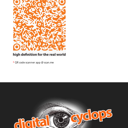
*
QR code scanner app @ scan.me