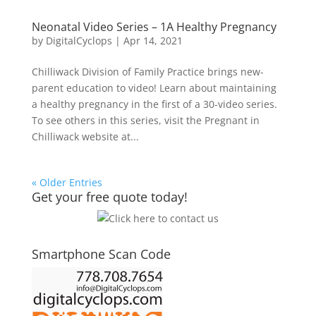
Neonatal Video Series – 1A Healthy Pregnancy
by
DigitalCyclops
|
Apr 14, 2021
Chilliwack Division of Family Practice brings new-
parent education to video! Learn about maintaining
a healthy pregnancy in the first of a 30-video series.
To see others in this series, visit the Pregnant in
Chilliwack website at...
« Older Entries
Get your free quote today!
Smartphone Scan Code