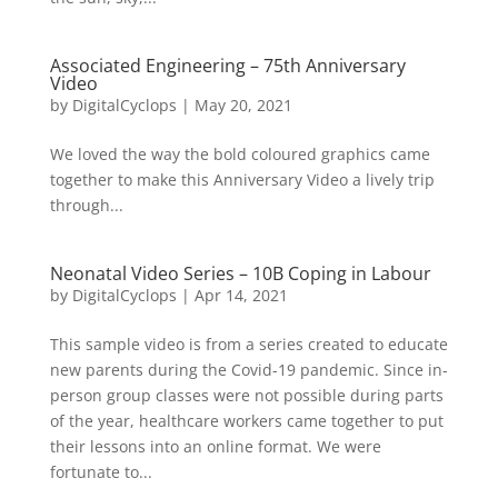
Associated Engineering – 75th Anniversary
Video
by
DigitalCyclops
|
May 20, 2021
We loved the way the bold coloured graphics came
together to make this Anniversary Video a lively trip
through...
Neonatal Video Series – 10B Coping in Labour
by
DigitalCyclops
|
Apr 14, 2021
This sample video is from a series created to educate
new parents during the Covid-19 pandemic. Since in-
person group classes were not possible during parts
of the year, healthcare workers came together to put
their lessons into an online format. We were
fortunate to...