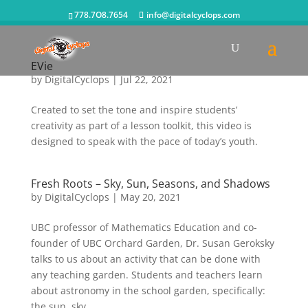
778.7O8.7654
info@digitalcyclops.com
EVie
by
DigitalCyclops
|
Jul 22, 2021
Created to set the tone and inspire students’
creativity as part of a lesson toolkit, this video is
designed to speak with the pace of today’s youth.
Fresh Roots – Sky, Sun, Seasons, and Shadows
by
DigitalCyclops
|
May 20, 2021
UBC professor of Mathematics Education and co-
founder of UBC Orchard Garden, Dr. Susan Geroksky
talks to us about an activity that can be done with
any teaching garden. Students and teachers learn
about astronomy in the school garden, specifically:
the sun, sky,...