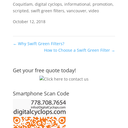
Coquitlam
,
digital cyclops
,
informational
,
promotion
,
scripted
,
swift green filters
,
vancouver
,
video
October 12, 2018
←
Why Swift Green Filters?
How to Choose a Swift Green Filter
→
Get your free quote today!
Smartphone Scan Code