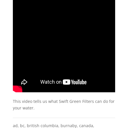
This video tells us what Swift Green Filters can do for
your water.
ad
,
bc
,
british columbia
,
burnaby
,
canada
,