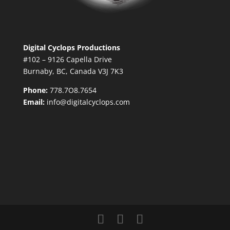
Digital Cyclops Productions
#102 – 9126 Capella Drive
Burnaby, BC, Canada V3J 7K3
Phone:
778.7O8.7654
Email:
info@digitalcyclops.com