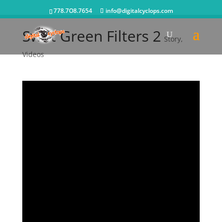
778.7O8.7654
info@digitalcyclops.com
Swift Green Filters 2
Story
,
Videos