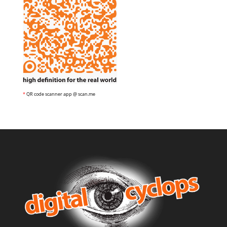
*
QR code scanner app @ scan.me